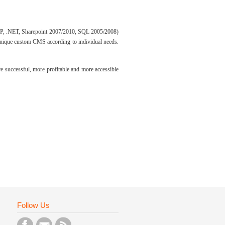
 PHP, .NET, Sharepoint 2007/2010, SQL 2005/2008)
unique custom CMS according to individual needs.
e successful, more profitable and more accessible
Follow Us