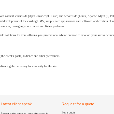
 web content, client side (Ajax, JavaScript, Flash) and server side (Linux, Apache, MySQL,
d development of the existing CMS, scripts, web applications and software, and creation of 
services, managing your content and fixing problems.
ble solutions for you, offering you professional advice on how to develop your site to be mor
the client’s goals, audience and other preferences.
guring the necessary functionality for the site.
Latest client speak
Request for a quote
For a quote
I never write reviews, but softwarion is