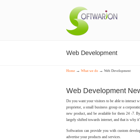
Web Development
→
→
Home
What we do
Web Development
Web Development New 
Do you want your visitors to be able to interact 
proprietor, a small business group or a corporat
new product, and be available for them 24 -7. B
largely shifted towards internet, and that is why it
Softwarion can provide you with custom develop
advertise your products and services.