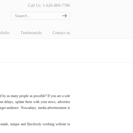
Call Us: 1-626-869-7786
tfolio
Testimonials
Contact us
d by as many people as possible? If you are a sole
out delays, update them with your news, advertise
arget audience. Nowadays, media advertisement is
-made, unique and flawlessly working website to