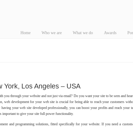
Home
Who we are
What we do
Awards
Por
York, Los Angeles – USA
with you through your website and not just via email? Do you want your site to be seen and hear
ion, web development for your web site is crucial for being able to reach your customers with
y having your web site developed professionally, you can boost your profits and reach your t
’s important to give your site full power functionality.
ment and programming solutions, fitted specifically for your website. If you need a custom