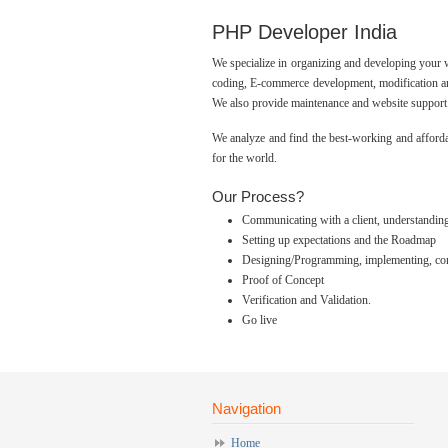
PHP Developer India
We specialize in organizing and developing your
coding, E-commerce development, modification an
We also provide maintenance and website support 
We analyze and find the best-working and afforda
for the world.
Our Process?
Communicating with a client, understanding 
Setting up expectations and the Roadmap
Designing/Programming, implementing, confi
Proof of Concept
Verification and Validation.
Go live
Navigation
Home